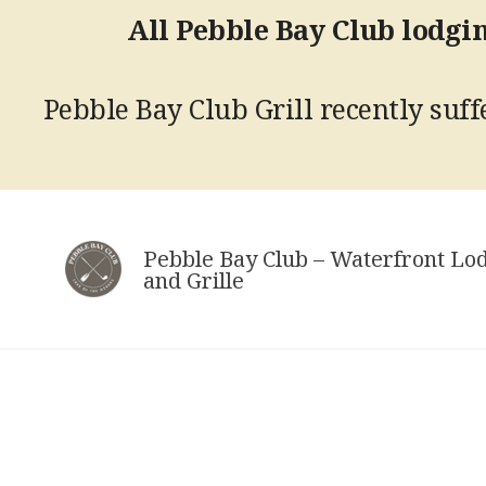
All Pebble Bay Club lodgin
Pebble Bay Club Grill recently suffe
Skip
to
Pebble Bay Club – Waterfront Lo
content
and Grille