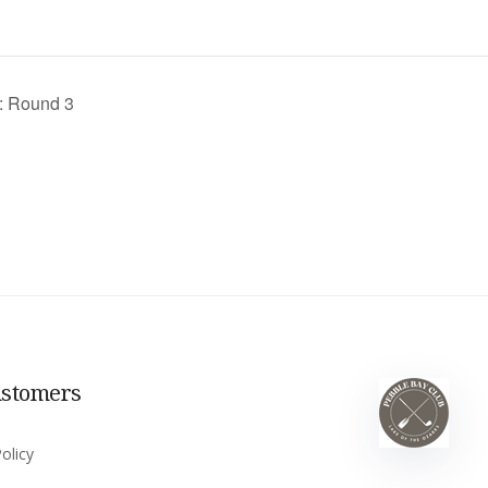
: Round 3
ustomers
olicy