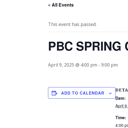
« All Events
This event has passed.
PBC SPRING C
April 9, 2025 @ 4:00 pm
-
9:00 pm
DETA
ADD TO CALENDAR
Date:
April 9
Time:
4:00 p