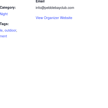
Email
Category:
info@pebblebayclub.com
Night
View Organizer Website
 Tags:
le
,
outdoor
,
ment