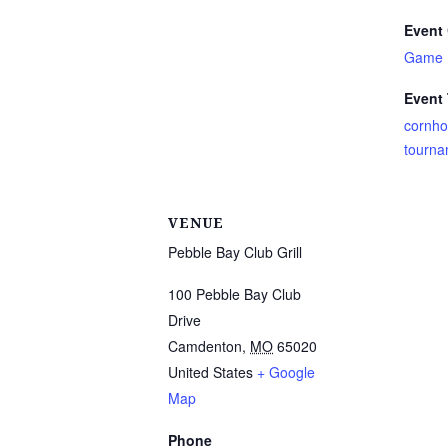
Event 
Game 
Event
cornho
tourna
VENUE
Pebble Bay Club Grill
100 Pebble Bay Club
Drive
Camdenton
,
MO
65020
United States
+ Google
Map
Phone