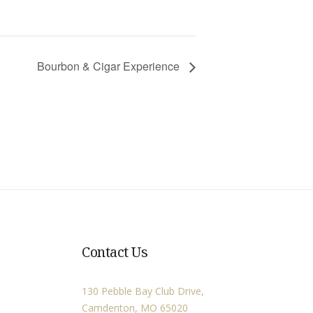
Bourbon & Cigar Experience
Contact Us
130 Pebble Bay Club Drive,
Camdenton, MO 65020