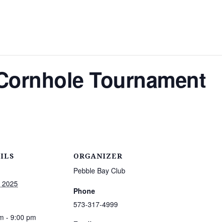
ornhole Tournament
ILS
ORGANIZER
Pebble Bay Club
, 2025
Phone
573-317-4999
m - 9:00 pm