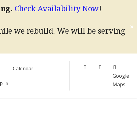
ing.
Check Availability Now
!
✕
hile we rebuild.
We will be serving
Facebook
Instagram
s
Calendar
Google
Up
Maps