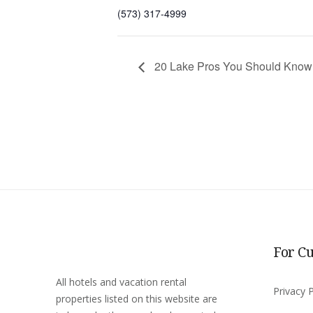
(573) 317-4999
20 Lake Pros You Should Know
For C
All hotels and vacation rental
Privacy P
properties listed on this website are