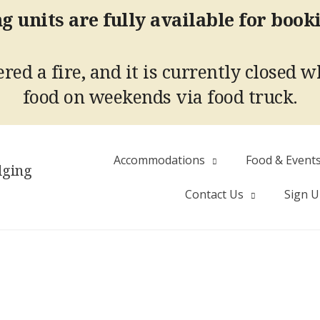
g units are fully available for book
red a fire, and it is currently closed w
food on weekends via food truck.
Accommodations
Food & Event
dging
Contact Us
Sign 