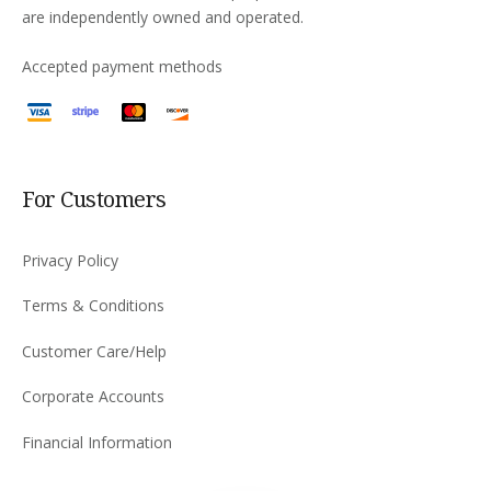
are independently owned and operated.
Accepted payment methods
For Customers
Privacy Policy
Terms & Conditions
Customer Care/Help
Corporate Accounts
Financial Information