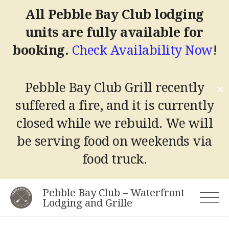
All Pebble Bay Club lodging
units are fully available for
booking.
Check Availability Now
!
Pebble Bay Club Grill recently
✕
suffered a fire, and it is currently
closed while we rebuild.
We will
be serving food on weekends via
food truck.
Skip
Pebble Bay Club – Waterfront
to
Lodging and Grille
content