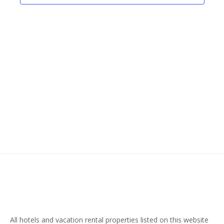
Naviga
All hotels and vacation rental properties listed on this website