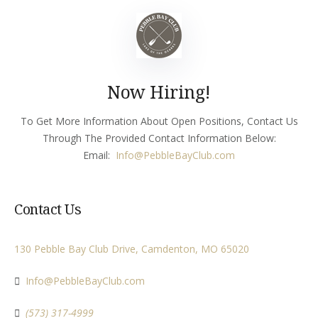
Now Hiring!
To Get More Information About Open Positions, Contact Us
Through The Provided Contact Information Below:
Email:
Info
@PebbleBayClub.com
Contact Us
130 Pebble Bay Club Drive, Camdenton, MO 65020
Info@PebbleBayClub.com
(573) 317-4999