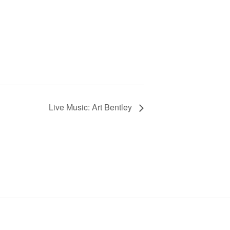
Live Music: Art Bentley