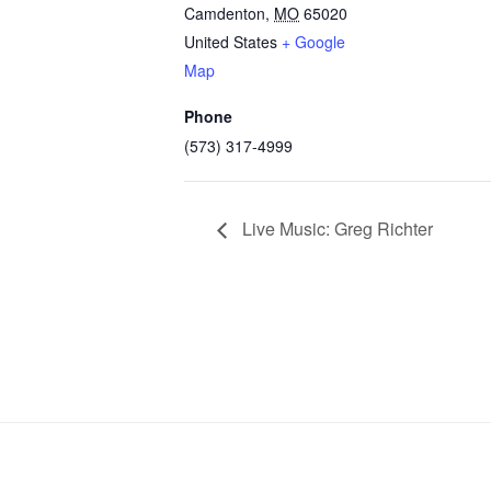
Camdenton
,
MO
65020
United States
+ Google
Map
Phone
(573) 317-4999
Live Music: Greg Richter