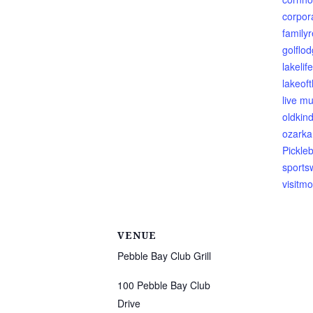
corpor
family
golflod
lakelife
lakeof
live mu
oldkin
ozarka
Pickleb
sports
visitmo
VENUE
Pebble Bay Club Grill
100 Pebble Bay Club
Drive