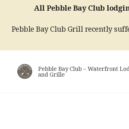
All Pebble Bay Club lodgin
Pebble Bay Club Grill recently suffe
Skip
to
Pebble Bay Club – Waterfront Lo
content
and Grille