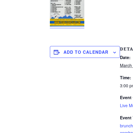
DETA
ADD TO CALENDAR
Date:
March
Time:
3:00 p
Event 
Live M
Event
brunch
cornho