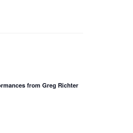
ormances from Greg Richter