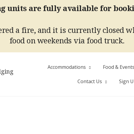
g units are fully available for book
red a fire, and it is currently closed w
food on weekends via food truck.
Accommodations
Food & Event
dging
Contact Us
Sign 