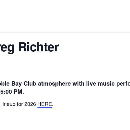
reg Richter
ble Bay Club atmosphere with live music perf
 5:00 PM.
 lineup for 2026
HERE
.