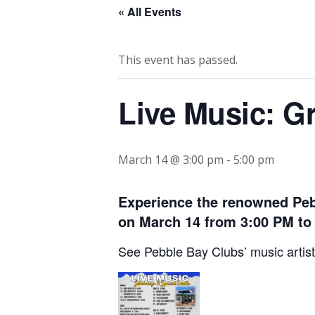
« All Events
This event has passed.
Live Music: G
March 14 @ 3:00 pm
-
5:00 pm
Experience the renowned Peb
on March 14 from 3:00 PM to
See Pebble Bay Clubs’ music artist