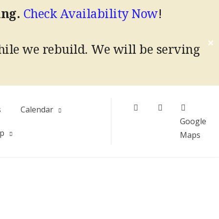
ing.
Check Availability Now
!
✕
hile we rebuild.
We will be serving
Facebook
Instagram
s
Calendar
Google
Up
Maps