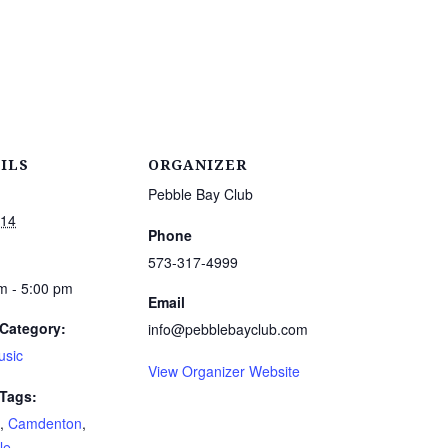
ILS
ORGANIZER
Pebble Bay Club
 14
Phone
573-317-4999
m - 5:00 pm
Email
Category:
info@pebblebayclub.com
usic
View Organizer Website
 Tags:
,
Camdenton
,
le
,