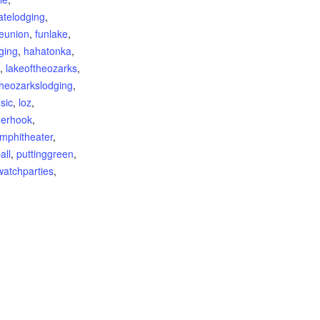
atelodging
,
reunion
,
funlake
,
ging
,
hahatonka
,
,
lakeoftheozarks
,
theozarkslodging
,
sic
,
loz
,
derhook
,
mphitheater
,
all
,
puttinggreen
,
watchparties
,