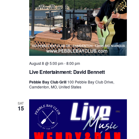
August 8 @ 5:00 pm
-
8:00 pm
Live Entertainment: David Bennett
Pebble Bay Club Grill
100 Pebble Bay Club Drive,
Camdenton, MO, United States
SAT
15