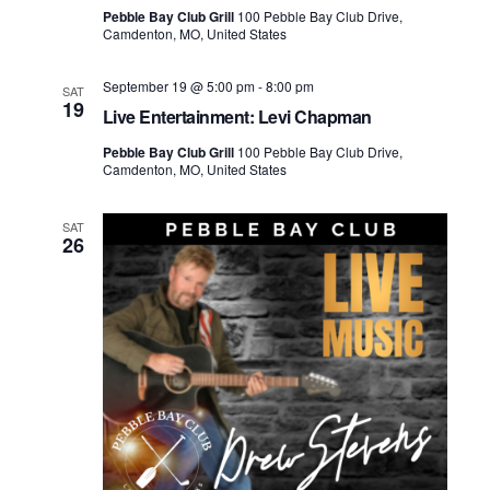
Pebble Bay Club Grill
100 Pebble Bay Club Drive,
Camdenton, MO, United States
September 19 @ 5:00 pm
-
8:00 pm
SAT
19
Live Entertainment: Levi Chapman
Pebble Bay Club Grill
100 Pebble Bay Club Drive,
Camdenton, MO, United States
SAT
26