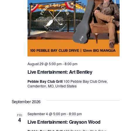
August 29 @ 5:00 pm
-
8:00 pm
Live Entertainment: Art Bentley
Pebble Bay Club Grill
100 Pebble Bay Club Drive,
Camdenton, MO, United States
September 2026
September 4 @ 5:00 pm
-
8:00 pm
FRI
4
Live Entertainment: Grayson Wood