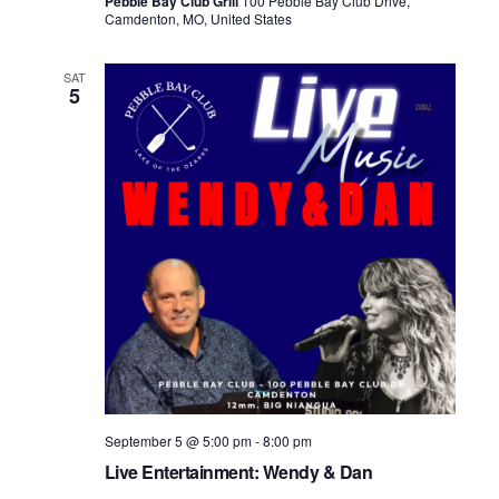
Pebble Bay Club Grill
100 Pebble Bay Club Drive,
Camdenton, MO, United States
SAT
5
September 5 @ 5:00 pm
-
8:00 pm
Live Entertainment: Wendy & Dan