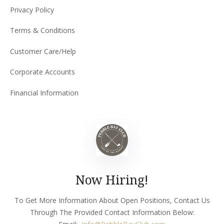
Privacy Policy
Terms & Conditions
Customer Care/Help
Corporate Accounts
Financial Information
Now Hiring!
To Get More Information About Open Positions, Contact Us
Through The Provided Contact Information Below: