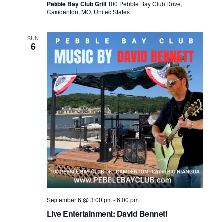
Pebble Bay Club Grill
100 Pebble Bay Club Drive,
Camdenton, MO, United States
SUN
6
September 6 @ 3:00 pm
-
6:00 pm
Live Entertainment: David Bennett