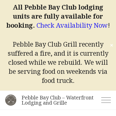
All Pebble Bay Club lodging
units are fully available for
booking.
Check Availability Now
!
Pebble Bay Club Grill recently
✕
suffered a fire, and it is currently
closed while we rebuild.
We will
be serving food on weekends via
food truck.
Skip
Pebble Bay Club – Waterfront
to
Lodging and Grille
content