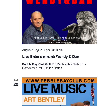
August 15 @ 5:00 pm
-
8:00 pm
Live Entertainment: Wendy & Dan
Pebble Bay Club Grill
100 Pebble Bay Club Drive,
Camdenton, MO, United States
SAT
29