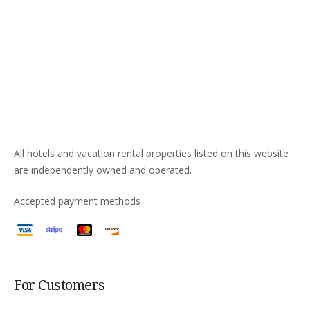
All hotels and vacation rental properties listed on this website
are independently owned and operated.
Accepted payment methods
For Customers