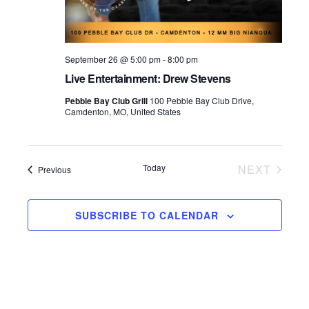
September 26 @ 5:00 pm
-
8:00 pm
Live Entertainment: Drew Stevens
Pebble Bay Club Grill
100 Pebble Bay Club Drive,
Camdenton, MO, United States
Today
NEXT
Events
Previous
EVENTS
SUBSCRIBE TO CALENDAR