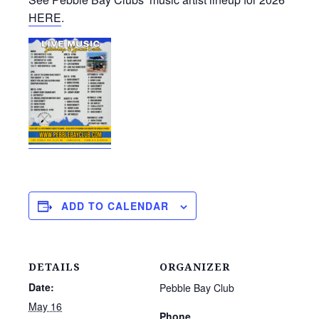
HERE
.
ADD TO CALENDAR
DETAILS
ORGANIZER
Date:
Pebble Bay Club
May 16
Phone