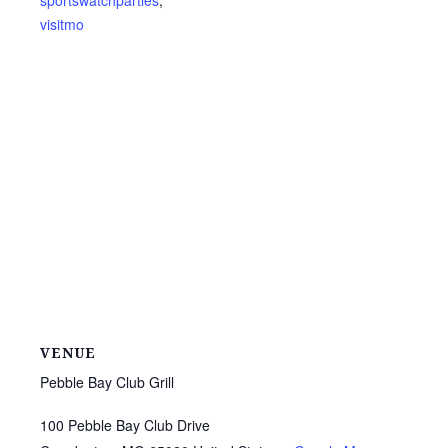
sportswatchparties
,
visitmo
VENUE
Pebble Bay Club Grill
100 Pebble Bay Club Drive