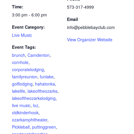
Time:
573-317-4999
3:00 pm - 6:00 pm
Email
Event Category:
info@pebblebayclub.com
Live Music
View Organizer Website
Event Tags:
brunch
,
Camdenton
,
cornhole
,
corporatelodging
,
familyreunion
,
funlake
,
golflodging
,
hahatonka
,
lakelife
,
lakeoftheozarks
,
lakeoftheozarkslodging
,
live music
,
loz
,
oldkinderhook
,
ozarkamphitheater
,
Pickleball
,
puttinggreen
,