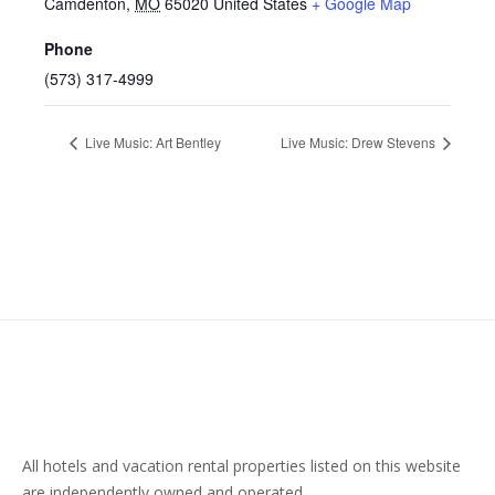
Camdenton
,
MO
65020
United States
+ Google Map
Phone
(573) 317-4999
Live Music: Art Bentley
Live Music: Drew Stevens
All hotels and vacation rental properties listed on this website
are independently owned and operated.