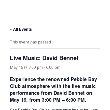
« All Events
This event has passed.
Live Music: David Bennet
May 16 @ 3:00 pm
-
6:00 pm
Experience the renowned Pebble Bay
Club atmosphere with the live music
performance from David Bennet on
May 16, from 3:00 PM – 6:00 PM.
See Pebble Bay Clubs’ music artist lineup for 2026