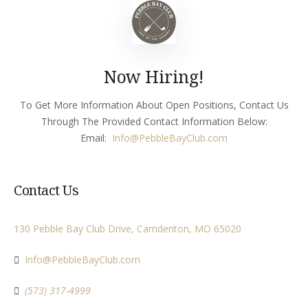
Now Hiring!
To Get More Information About Open Positions, Contact Us
Through The Provided Contact Information Below:
Email:
Info
@PebbleBayClub.com
Contact Us
130 Pebble Bay Club Drive, Camdenton, MO 65020
Info@PebbleBayClub.com
(573) 317-4999