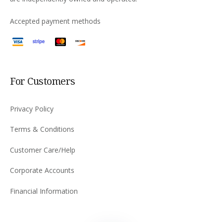
Accepted payment methods
For Customers
Privacy Policy
Terms & Conditions
Customer Care/Help
Corporate Accounts
Financial Information