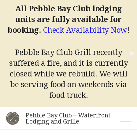
All Pebble Bay Club lodging
units are fully available for
booking.
Check Availability Now
!
Pebble Bay Club Grill recently
✕
suffered a fire, and it is currently
closed while we rebuild.
We will
be serving food on weekends via
food truck.
Skip
Pebble Bay Club – Waterfront
to
Lodging and Grille
content