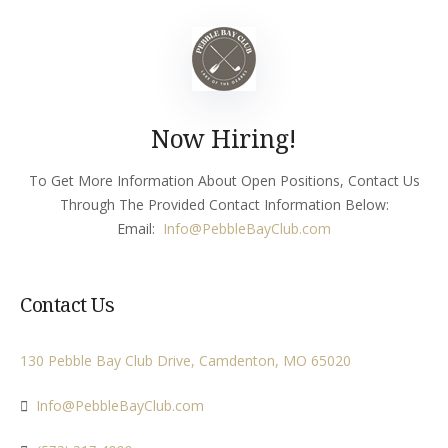
Now Hiring!
To Get More Information About Open Positions, Contact Us
Through The Provided Contact Information Below:
Email:
Info
@PebbleBayClub.com
Contact Us
130 Pebble Bay Club Drive, Camdenton, MO 65020
Info@PebbleBayClub.com