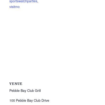
sportswatchparties
,
visitmo
VENUE
Pebble Bay Club Grill
100 Pebble Bay Club Drive