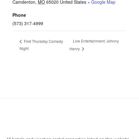
Camdenton
,
MO
65020
United States
+ Google Map
Phone
(573) 317-4999
Live Entertainment: Johnny
First Thursday Comedy
Night
Henry