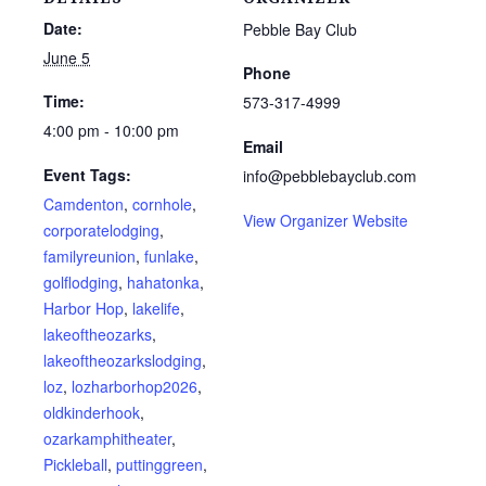
Date:
Pebble Bay Club
June 5
Phone
Time:
573-317-4999
4:00 pm - 10:00 pm
Email
Event Tags:
info@pebblebayclub.com
Camdenton
,
cornhole
,
View Organizer Website
corporatelodging
,
familyreunion
,
funlake
,
golflodging
,
hahatonka
,
Harbor Hop
,
lakelife
,
lakeoftheozarks
,
lakeoftheozarkslodging
,
loz
,
lozharborhop2026
,
oldkinderhook
,
ozarkamphitheater
,
Pickleball
,
puttinggreen
,