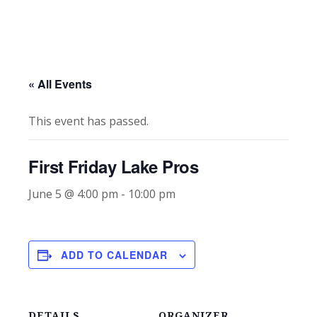
« All Events
This event has passed.
First Friday Lake Pros
June 5 @ 4:00 pm
-
10:00 pm
ADD TO CALENDAR
DETAILS
ORGANIZER