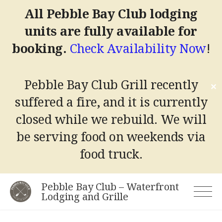
All Pebble Bay Club lodging
units are fully available for
booking.
Check Availability Now
!
Pebble Bay Club Grill recently
✕
suffered a fire, and it is currently
closed while we rebuild.
We will
be serving food on weekends via
food truck.
Skip
Pebble Bay Club – Waterfront
to
Lodging and Grille
content