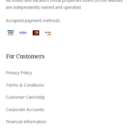
All hotels and vacation rental properties listed on this website
are independently owned and operated.
Accepted payment methods
For Customers
Privacy Policy
Terms & Conditions
Customer Care/Help
Corporate Accounts
Financial Information