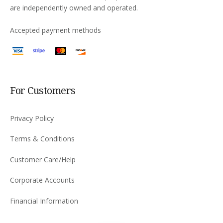
are independently owned and operated.
Accepted payment methods
For Customers
Privacy Policy
Terms & Conditions
Customer Care/Help
Corporate Accounts
Financial Information