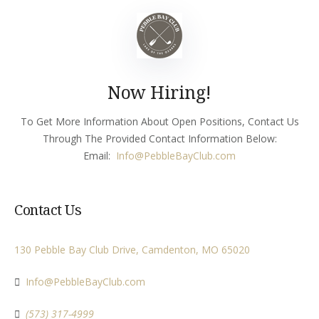
Now Hiring!
To Get More Information About Open Positions, Contact Us
Through The Provided Contact Information Below:
Email:
Info
@PebbleBayClub.com
Contact Us
130 Pebble Bay Club Drive, Camdenton, MO 65020
Info@PebbleBayClub.com
(573) 317-4999