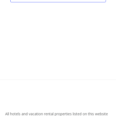
Naviga
All hotels and vacation rental properties listed on this website