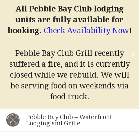
All Pebble Bay Club lodging
units are fully available for
booking.
Check Availability Now
!
Pebble Bay Club Grill recently
✕
suffered a fire, and it is currently
closed while we rebuild.
We will
be serving food on weekends via
food truck.
Skip
Pebble Bay Club – Waterfront
to
Lodging and Grille
content