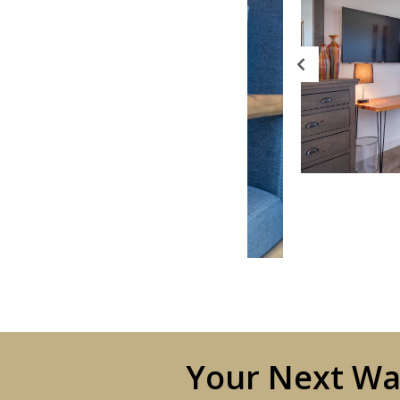
Your Next Wat