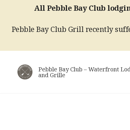
All Pebble Bay Club lodgin
Pebble Bay Club Grill recently suffe
Skip
to
Pebble Bay Club – Waterfront Lo
content
and Grille