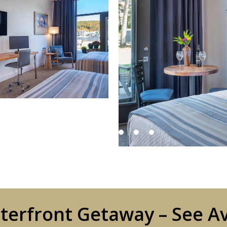
erfront Getaway – See Av