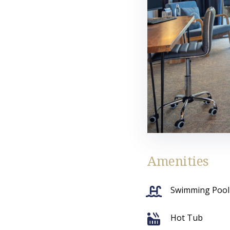
Amenities
Swimming Pool
Hot Tub