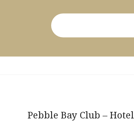
Post
Pebble Bay Club – Hotel
navigation