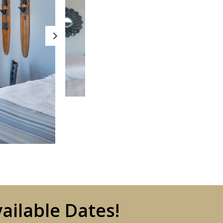
ailable Dates!