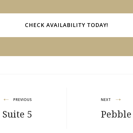
CHECK AVAILABILITY
TODAY!
PREVIOUS
NEXT
 Suite 5
Pebble 