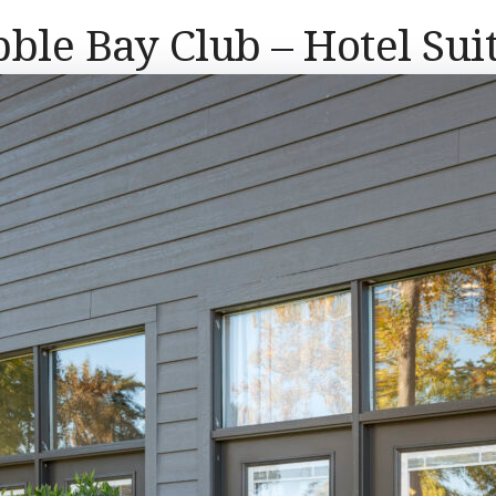
ble Bay Club – Hotel Sui