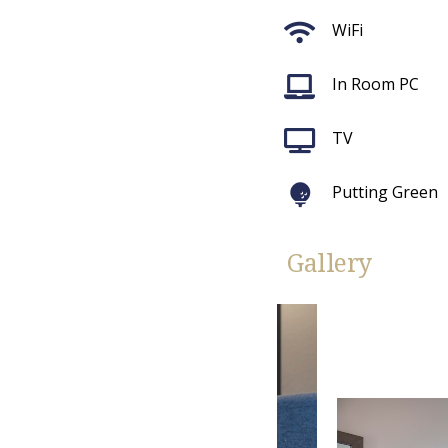
WiFi
In Room PC
TV
Putting Green
Gallery