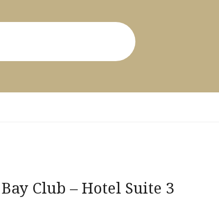
Bay Club – Hotel Suite 3