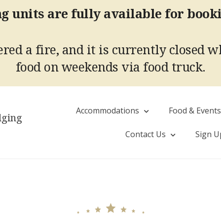
g units are fully available for book
red a fire, and it is currently closed w
food on weekends via food truck.
Accommodations
Food & Event
dging
Contact Us
Sign U