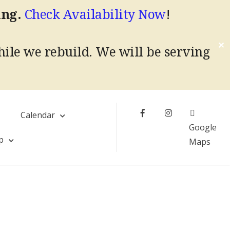
ing.
Check Availability Now
!
✕
hile we rebuild.
We will be serving
Facebook
Instagram
s
Calendar
Google
p
Maps