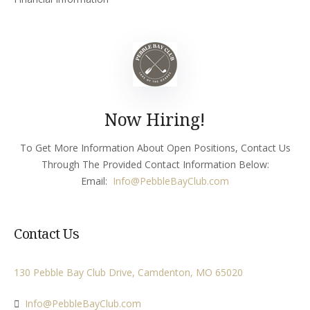
Now Hiring!
To Get More Information About Open Positions, Contact Us
Through The Provided Contact Information Below:
Email:
Info
@PebbleBayClub.com
Contact Us
130 Pebble Bay Club Drive, Camdenton, MO 65020
Info@PebbleBayClub.com