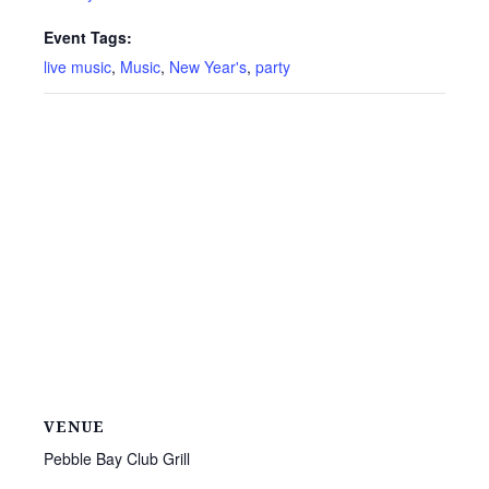
Event Tags:
live music
,
Music
,
New Year's
,
party
VENUE
Pebble Bay Club Grill