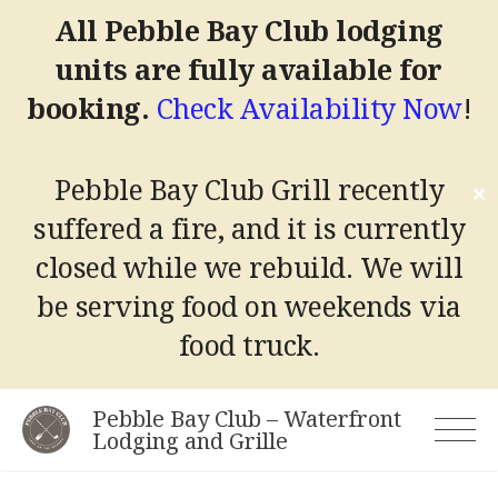
All Pebble Bay Club lodging
units are fully available for
booking.
Check Availability Now
!
Pebble Bay Club Grill recently
✕
suffered a fire, and it is currently
closed while we rebuild.
We will
be serving food on weekends via
food truck.
Skip
Pebble Bay Club – Waterfront
to
Lodging and Grille
content