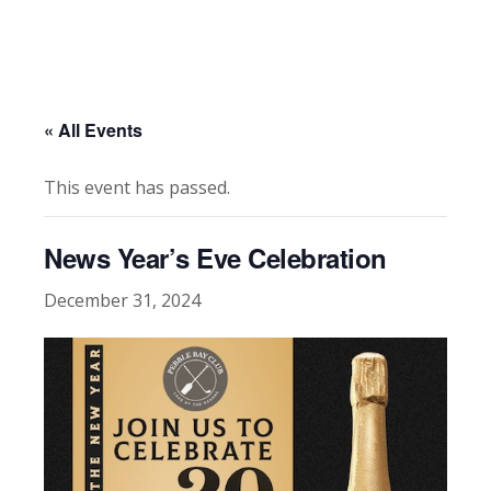
« All Events
This event has passed.
News Year’s Eve Celebration
December 31, 2024