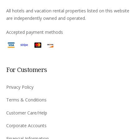
All hotels and vacation rental properties listed on this website
are independently owned and operated.
Accepted payment methods
For Customers
Privacy Policy
Terms & Conditions
Customer Care/Help
Corporate Accounts
Financial Information