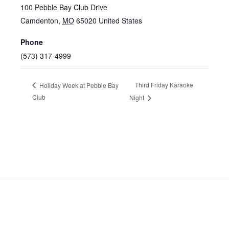
100 Pebble Bay Club Drive
Camdenton
,
MO
65020
United States
Phone
(573) 317-4999
Third Friday Karaoke
Holiday Week at Pebble Bay
Club
Night