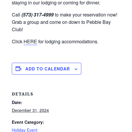
staying in our lodging or coming for dinner.
Call
(573) 317-4999
to make your reservation now!
Grab a group and come on down to Pebble Bay
Club!
Click
HERE
for lodging accommodations.
ADD TO CALENDAR
DETAILS
Date:
December 31, 2024
Event Category:
Holiday Event