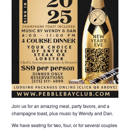
Join us for an amazing meal, party favors, and a
champagne toast, plus music by Wendy and Dan.
We have seating for two, four, or for several couples