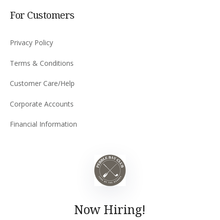
For Customers
Privacy Policy
Terms & Conditions
Customer Care/Help
Corporate Accounts
Financial Information
Now Hiring!