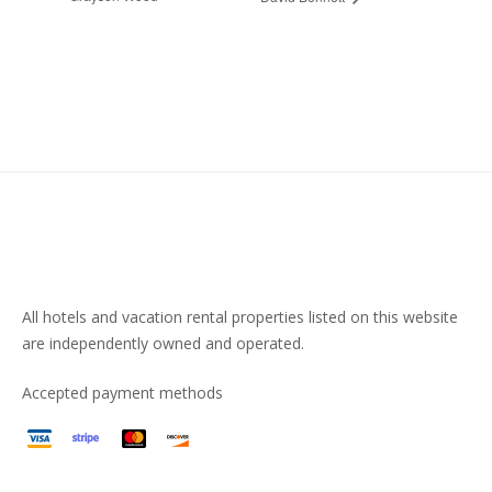
All hotels and vacation rental properties listed on this website
are independently owned and operated.
Accepted payment methods