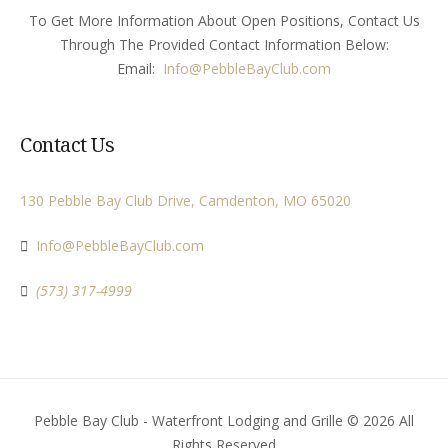
To Get More Information About Open Positions, Contact Us
Through The Provided Contact Information Below:
Email:
Info
@PebbleBayClub.com
Contact Us
130 Pebble Bay Club Drive, Camdenton, MO 65020
Info@PebbleBayClub.com
(573) 317-4999
Pebble Bay Club - Waterfront Lodging and Grille © 2026 All
Rights Reserved