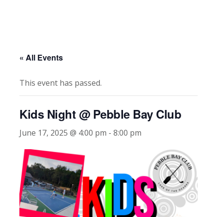
« All Events
This event has passed.
Kids Night @ Pebble Bay Club
June 17, 2025 @ 4:00 pm
-
8:00 pm