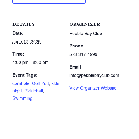
DETAILS
ORGANIZER
Date:
Pebble Bay Club
June 17, 2025
Phone
Time:
573-317-4999
4:00 pm - 8:00 pm
Email
Event Tags:
info@pebblebayclub.com
cornhole
,
Golf Putt
,
kids
View Organizer Website
night
,
Pickleball
,
Swimming