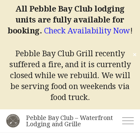
All Pebble Bay Club lodging
units are fully available for
booking.
Check Availability Now
!
Pebble Bay Club Grill recently
✕
suffered a fire, and it is currently
closed while we rebuild.
We will
be serving food on weekends via
food truck.
Skip
Pebble Bay Club – Waterfront
to
Lodging and Grille
content