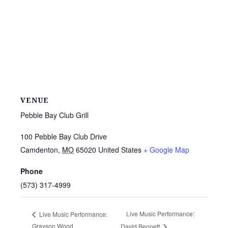
VENUE
Pebble Bay Club Grill
100 Pebble Bay Club Drive
Camdenton
,
MO
65020
United States
+ Google Map
Phone
(573) 317-4999
Live Music Performance:
Live Music Performance:
Grayson Wood
David Bennett