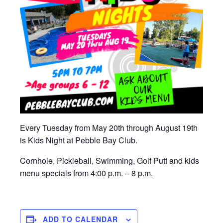
Every Tuesday from May 20th through August 19th
is Kids Night at Pebble Bay Club.
Cornhole, Pickleball, Swimming, Golf Putt and kids
menu specials from 4:00 p.m. – 8 p.m.
ADD TO CALENDAR