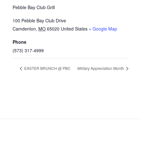
Pebble Bay Club Grill
100 Pebble Bay Club Drive
Camdenton
,
MO
65020
United States
+ Google Map
Phone
(573) 317-4999
EASTER BRUNCH @ PBC
Military Appreciation Month