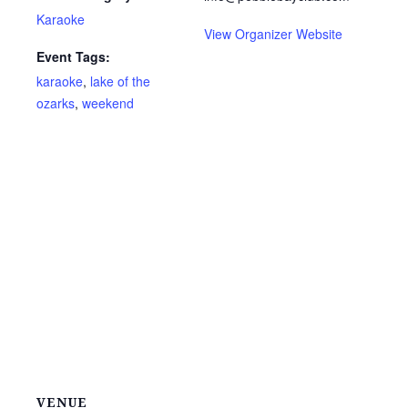
Karaoke
View Organizer Website
Event Tags:
karaoke
,
lake of the
ozarks
,
weekend
VENUE