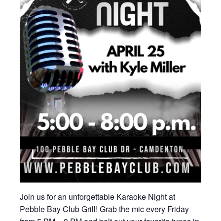
Join us for an unforgettable Karaoke Night at
Pebble Bay Club Grill! Grab the mic every Friday