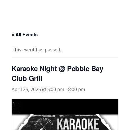
« All Events
This event has passed.
Karaoke Night @ Pebble Bay
Club Grill
April 25, 2025 @ 5:00 pm
-
8:00 pm