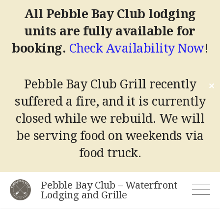
All Pebble Bay Club lodging
units are fully available for
booking.
Check Availability Now
!
Pebble Bay Club Grill recently
✕
suffered a fire, and it is currently
closed while we rebuild.
We will
be serving food on weekends via
food truck.
Skip
Pebble Bay Club – Waterfront
to
Lodging and Grille
content