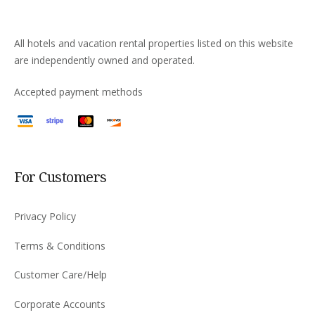
All hotels and vacation rental properties listed on this website
are independently owned and operated.
Accepted payment methods
For Customers
Privacy Policy
Terms & Conditions
Customer Care/Help
Corporate Accounts