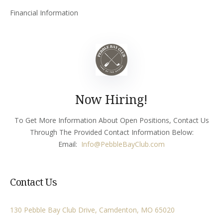
Financial Information
Now Hiring!
To Get More Information About Open Positions, Contact Us
Through The Provided Contact Information Below:
Email:
Info
@PebbleBayClub.com
Contact Us
130 Pebble Bay Club Drive, Camdenton, MO 65020