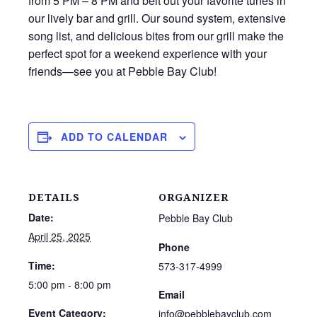
from 5 PM – 8 PM and belt out your favorite tunes in
our lively bar and grill. Our sound system, extensive
song list, and delicious bites from our grill make the
perfect spot for a weekend experience with your
friends—see you at Pebble Bay Club!
ADD TO CALENDAR
DETAILS
ORGANIZER
Date:
Pebble Bay Club
April 25, 2025
Phone
Time:
573-317-4999
5:00 pm - 8:00 pm
Email
Event Category:
info@pebblebayclub.com