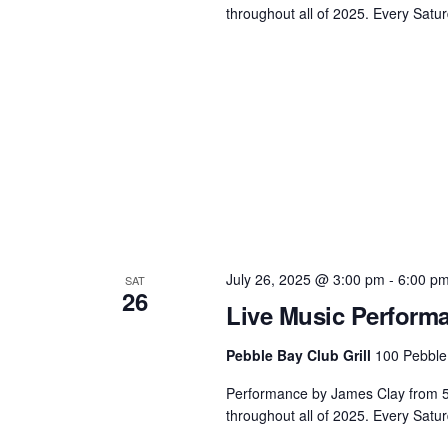
throughout all of 2025. Every Satur
July 26, 2025 @ 3:00 pm
-
6:00 p
SAT
26
Live Music Perform
Pebble Bay Club Grill
100 Pebble
Performance by James Clay from 5 -
throughout all of 2025. Every Satu