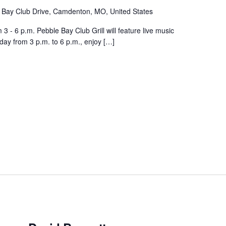
 Bay Club Drive, Camdenton, MO, United States
 - 6 p.m. Pebble Bay Club Grill will feature live music
day from 3 p.m. to 6 p.m., enjoy […]