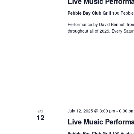
Live Music Perform
Pebble Bay Club Grill
100 Pebble
Performance by David Bennett from 3
throughout all of 2025. Every Satur
July 12, 2025 @ 3:00 pm
-
6:00 p
SAT
12
Live Music Perform
Pebble Bay Club Grill
100 Pebble