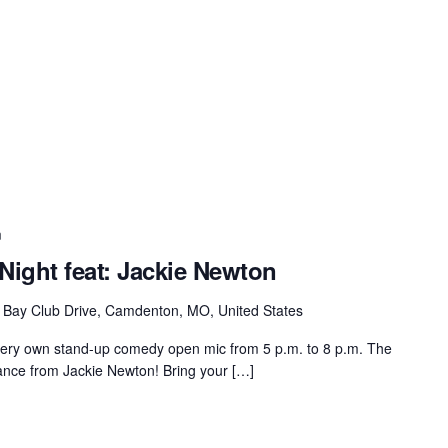
m
ight feat: Jackie Newton
 Bay Club Drive, Camdenton, MO, United States
very own stand-up comedy open mic from 5 p.m. to 8 p.m. The
rmance from Jackie Newton! Bring your […]