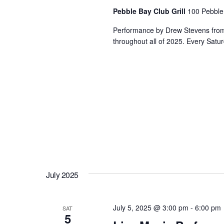
Pebble Bay Club Grill
100 Pebble
Performance by Drew Stevens from 3
throughout all of 2025. Every Satur
July 2025
July 5, 2025 @ 3:00 pm
-
6:00 pm
SAT
5