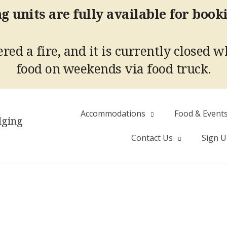
g units are fully available for book
red a fire, and it is currently closed w
food on weekends via food truck.
Accommodations
Food & Event
dging
Contact Us
Sign 