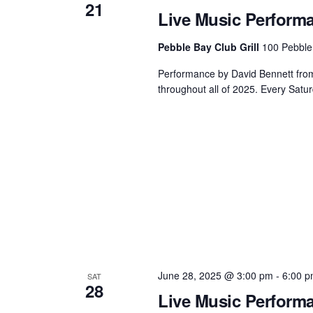
21
Live Music Perform
Pebble Bay Club Grill
100 Pebble
Performance by David Bennett from 3
throughout all of 2025. Every Satur
June 28, 2025 @ 3:00 pm
-
6:00 
SAT
28
Live Music Perform