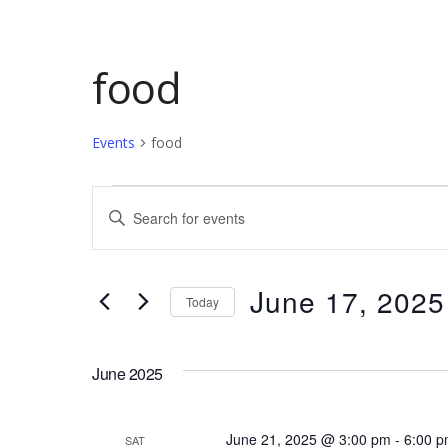
food
Events
food
Events
Events
Enter
Keyword.
Search
Search
and
for
June 17, 2025
Today
Events
Views
by
Select
Keyword.
date.
Navigation
June 2025
June 21, 2025 @ 3:00 pm
-
6:00 
SAT