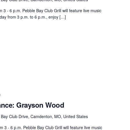
 - 6 p.m. Pebble Bay Club Grill will feature live music
day from 3 p.m. to 6 p.m., enjoy […]
m
ance: Grayson Wood
 Bay Club Drive, Camdenton, MO, United States
 - 6 p.m. Pebble Bay Club Grill will feature live music