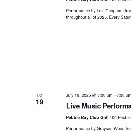
Performance by Levi Chapman from 3
throughout all of 2025. Every Satur
July 19, 2025 @ 3:00 pm
-
6:00 p
SAT
19
Live Music Perform
Pebble Bay Club Grill
100 Pebble
Performance by Grayson Wood from 3