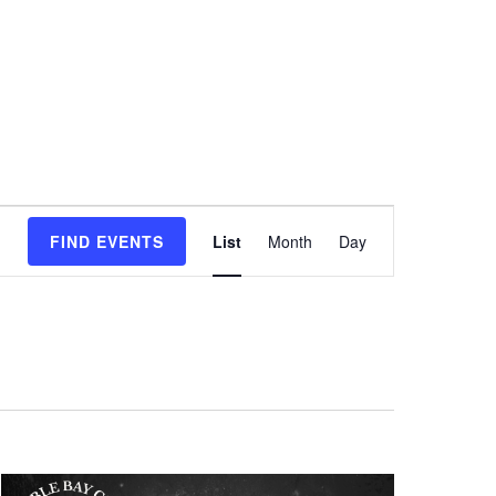
Event
FIND EVENTS
List
Month
Day
Views
Navigation