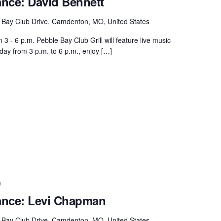
ance: David Bennett
 Bay Club Drive, Camdenton, MO, United States
 - 6 p.m. Pebble Bay Club Grill will feature live music
day from 3 p.m. to 6 p.m., enjoy […]
m
ance: Levi Chapman
 Bay Club Drive, Camdenton, MO, United States