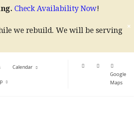
ing.
Check Availability Now
!
✕
hile we rebuild.
We will be serving
Facebook
Instagram
s
Calendar
Google
Up
Maps