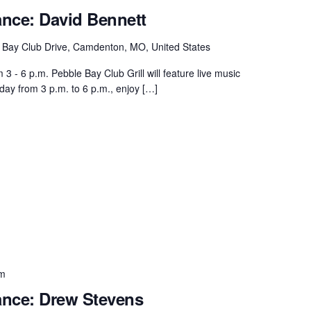
ance: David Bennett
 Bay Club Drive, Camdenton, MO, United States
 - 6 p.m. Pebble Bay Club Grill will feature live music
day from 3 p.m. to 6 p.m., enjoy […]
pm
ance: Drew Stevens