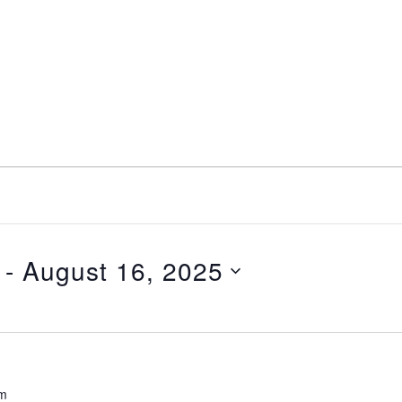
 - 
August 16, 2025
pm