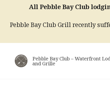
All Pebble Bay Club lodgin
Pebble Bay Club Grill recently suffe
Skip
to
Pebble Bay Club – Waterfront Lo
content
and Grille