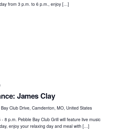
day from 3 p.m. to 6 p.m., enjoy […]
m
ance: James Clay
 Bay Club Drive, Camdenton, MO, United States
 8 p.m. Pebble Bay Club Grill will feature live music
rday, enjoy your relaxing day and meal with […]