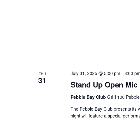
July 31, 2025 @ 5:00 pm
-
8:00 p
THU
31
Stand Up Open Mic N
Pebble Bay Club Grill
100 Pebble
The Pebble Bay Club presents its 
night will feature a special perfo