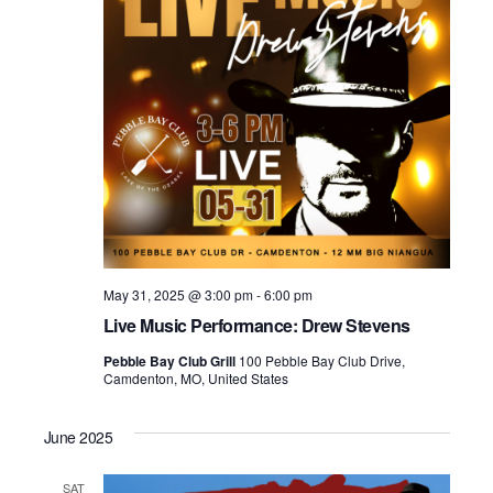
May 31, 2025 @ 3:00 pm
-
6:00 pm
Live Music Performance: Drew Stevens
Pebble Bay Club Grill
100 Pebble Bay Club Drive,
Camdenton, MO, United States
June 2025
SAT