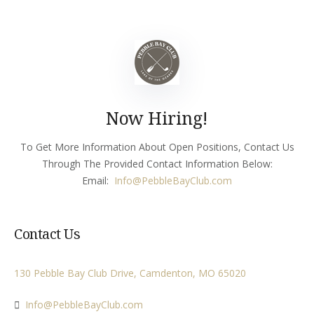
Now Hiring!
To Get More Information About Open Positions, Contact Us
Through The Provided Contact Information Below:
Email:
Info
@PebbleBayClub.com
Contact Us
130 Pebble Bay Club Drive, Camdenton, MO 65020
Info@PebbleBayClub.com