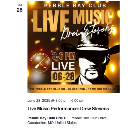
SAT
28
June 28, 2025 @ 3:00 pm
-
6:00 pm
Live Music Performance: Drew Stevens
Pebble Bay Club Grill
100 Pebble Bay Club Drive,
Camdenton, MO, United States