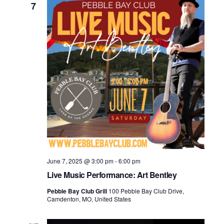
7
June 7, 2025 @ 3:00 pm
-
6:00 pm
Live Music Performance: Art Bentley
Pebble Bay Club Grill
100 Pebble Bay Club Drive,
Camdenton, MO, United States