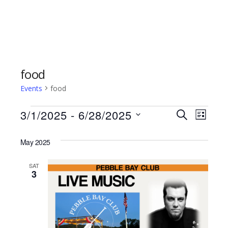
food
Events
food
Events
3/1/2025
 - 
6/28/2025
Events
Even
SEARCH
LIST
Select
Vie
Search
date.
May 2025
Navi
and
SAT
3
Views
Naviga