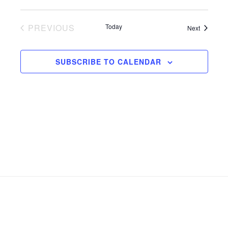
PREVIOUS
Today
Events
Next
EVENTS
SUBSCRIBE TO CALENDAR