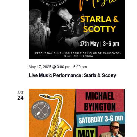
May 17, 2025 @ 3:00 pm
-
6:00 pm
Live Music Performance: Starla & Scotty
SAT
24