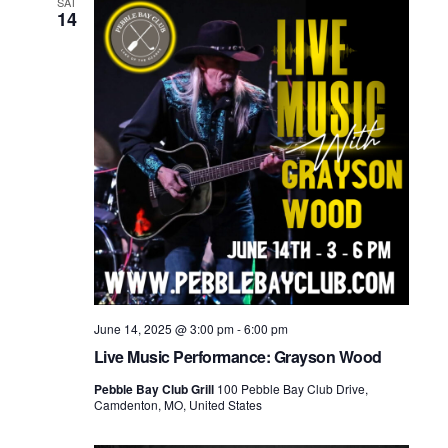
SAT
14
June 14, 2025 @ 3:00 pm
-
6:00 pm
Live Music Performance: Grayson Wood
Pebble Bay Club Grill
100 Pebble Bay Club Drive,
Camdenton, MO, United States