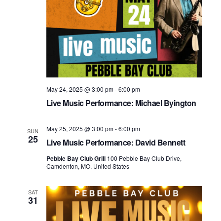
May 24, 2025 @ 3:00 pm
-
6:00 pm
Live Music Performance: Michael Byington
May 25, 2025 @ 3:00 pm
-
6:00 pm
SUN
25
Live Music Performance: David Bennett
Pebble Bay Club Grill
100 Pebble Bay Club Drive,
Camdenton, MO, United States
SAT
31