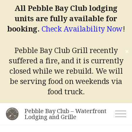
All Pebble Bay Club lodging
units are fully available for
booking.
Check Availability Now
!
Pebble Bay Club Grill recently
✕
suffered a fire, and it is currently
closed while we rebuild.
We will
be serving food on weekends via
food truck.
Skip
Pebble Bay Club – Waterfront
to
Lodging and Grille
content