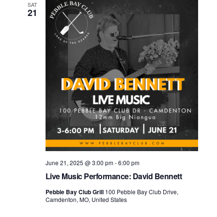
SAT
21
June 21, 2025 @ 3:00 pm
-
6:00 pm
Live Music Performance: David Bennett
Pebble Bay Club Grill
100 Pebble Bay Club Drive,
Camdenton, MO, United States