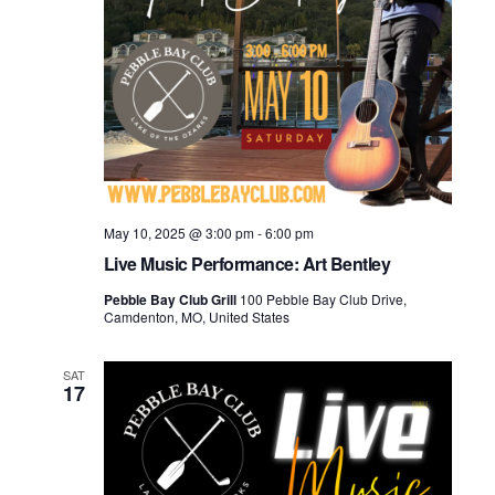
May 10, 2025 @ 3:00 pm
-
6:00 pm
Live Music Performance: Art Bentley
Pebble Bay Club Grill
100 Pebble Bay Club Drive,
Camdenton, MO, United States
SAT
17