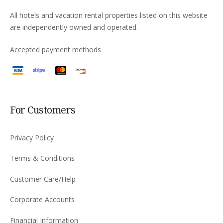
All hotels and vacation rental properties listed on this website
are independently owned and operated.
Accepted payment methods
For Customers
Privacy Policy
Terms & Conditions
Customer Care/Help
Corporate Accounts
Financial Information