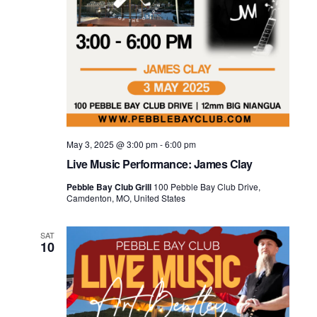
May 3, 2025 @ 3:00 pm
-
6:00 pm
Live Music Performance: James Clay
Pebble Bay Club Grill
100 Pebble Bay Club Drive,
Camdenton, MO, United States
SAT
10