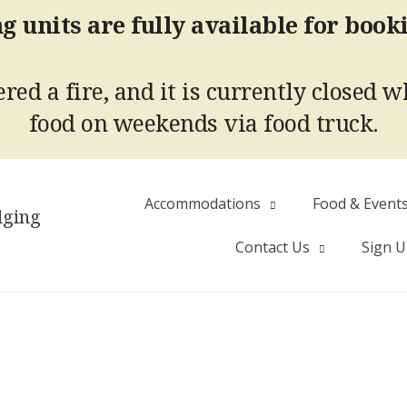
g units are fully available for book
red a fire, and it is currently closed w
food on weekends via food truck.
Accommodations
Food & Event
dging
Contact Us
Sign 