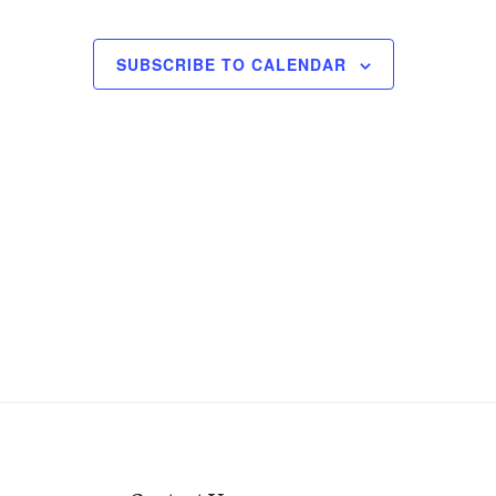
SUBSCRIBE TO CALENDAR