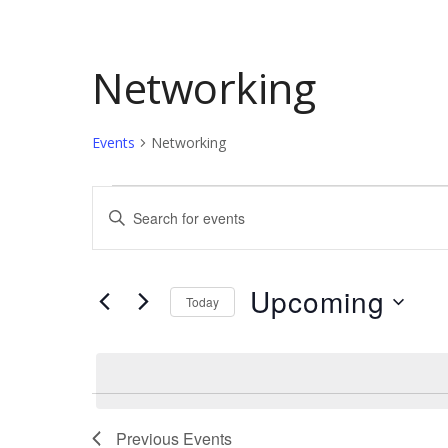
Networking
Events
Networking
Events
Events
Enter
Keyword.
Search
Search
and
for
Upcoming
Today
Events
Views
by
Select
Keyword.
date.
Navigation
Previous
Events