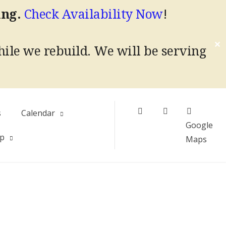
ing.
Check Availability Now
!
✕
hile we rebuild.
We will be serving
Facebook
Instagram
s
Calendar
Google
Up
Maps