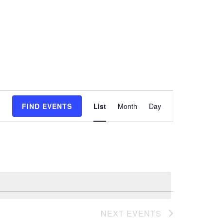
Event
FIND EVENTS
List
Month
Day
Views
Navigation
NEXT
EVENTS