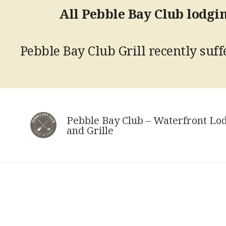
All Pebble Bay Club lodgin
Pebble Bay Club Grill recently suffe
Skip
to
Pebble Bay Club – Waterfront Lo
content
and Grille