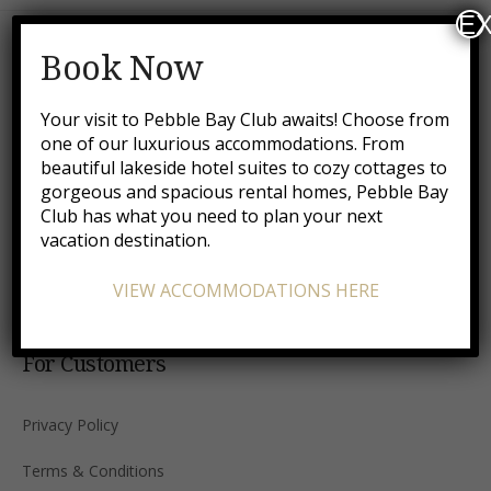
EX
Book Now
Your visit to Pebble Bay Club awaits! Choose from
one of our luxurious accommodations. From
All hotels and vacation rental properties listed on this
beautiful lakeside hotel suites to cozy cottages to
website are independently owned and operated.
gorgeous and spacious rental homes, Pebble Bay
Club has what you need to plan your next
Accepted payment methods
vacation destination.
VIEW ACCOMMODATIONS HERE
For Customers
Privacy Policy
Terms & Conditions