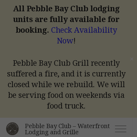
All Pebble Bay Club lodging
units are fully available for
booking.
Check Availability
Now
!
✕
Pebble Bay Club Grill recently
suffered a fire, and it is currently
closed while we rebuild.
We will
be serving food on weekends via
food truck.
Skip
Pebble Bay Club – Waterfront
to
Lodging and Grille