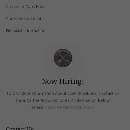
Customer Care/Help
Corporate Accounts
Financial Information
Now Hiring!
To Get More Information About Open Positions, Contact Us
Through The Provided Contact Information Below:
Email:
Info
@PebbleBayClub.com
Contact Us