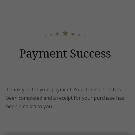
content
Payment Success
Thank you for your payment. Your transaction has
been completed and a receipt for your purchase has
been emailed to you.