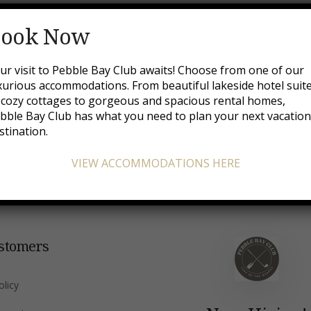
Booking Confirmed
ook Now
ur visit to Pebble Bay Club awaits! Choose from one of our
xurious accommodations. From beautiful lakeside hotel suit
 cozy cottages to gorgeous and spacious rental homes,
orm you that your reservation request has been received an
bble Bay Club has what you need to plan your next vacatio
stination.
VIEW ACCOMMODATIONS HERE
stomers
olicy