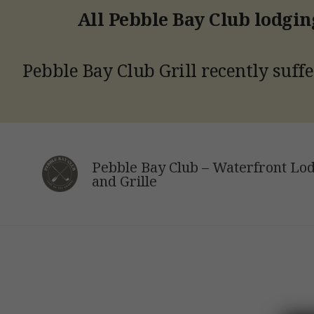
All Pebble Bay Club lodging
Pebble Bay Club Grill recently suffe
Skip
to
Pebble Bay Club – Waterfront Lo
content
and Grille