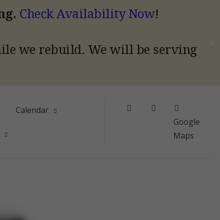
ing.
Check Availability Now
!
✕
hile we rebuild.
We will be serving
Facebook
Instagram
Calendar
Google
Maps