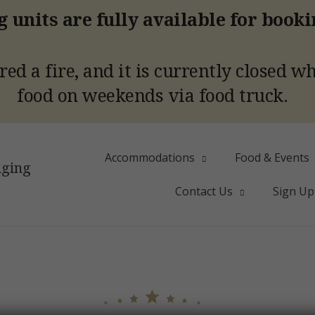
 units are fully available for book
red a fire, and it is currently closed w
food on weekends via food truck.
Accommodations
Food & Events
dging
Contact Us
Sign Up