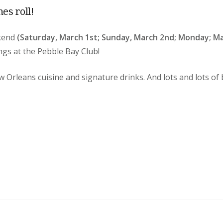
mes roll!
ekend
(Saturday, March 1st; Sunday, March 2nd; Monday; Ma
ings
at the Pebble Bay Club!
w Orleans cuisine and signature drinks. And lots and lots of 