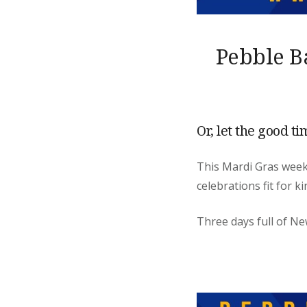
Pebble B
Or, let the good ti
This Mardi Gras we
celebrations fit for k
Three days full of Ne