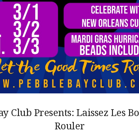
ay Club Presents: Laissez Les B
Rouler