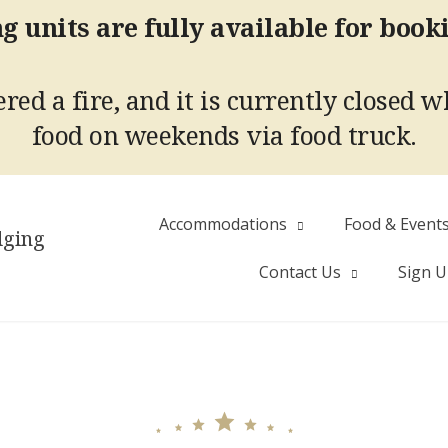
g units are fully available for book
red a fire, and it is currently closed w
food on weekends via food truck.
Accommodations
Food & Event
dging
Contact Us
Sign 