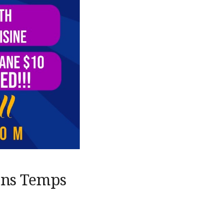
ons Temps