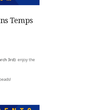
ons Temps
rch 3rd)
enjoy the
beads!