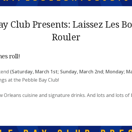
ay Club Presents: Laissez Les B
Rouler
mes roll!
ekend
(Saturday, March 1st; Sunday, March 2nd; Monday; Ma
ings
at the Pebble Bay Club!
w Orleans cuisine and signature drinks. And lots and lots of 