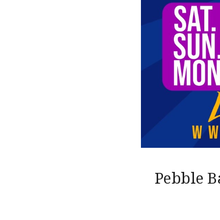
Pebble B