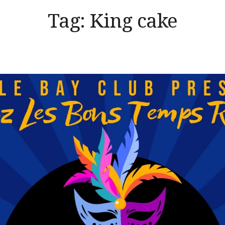
Tag:
King cake