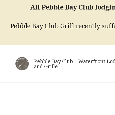
All Pebble Bay Club lodgin
Pebble Bay Club Grill recently suffe
Skip
to
Pebble Bay Club – Waterfront Lo
content
and Grille