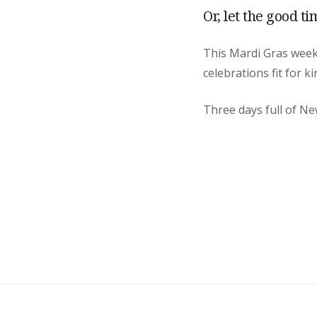
Or, let the good ti
This Mardi Gras we
celebrations fit for k
Three days full of Ne