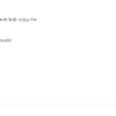
rch 3rd)
enjoy the
beads!