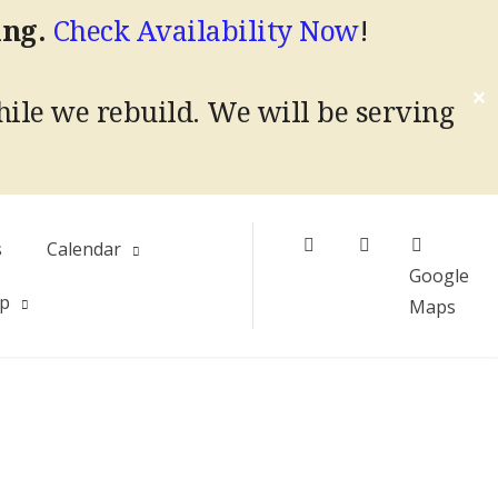
ing.
Check Availability Now
!
✕
hile we rebuild.
We will be serving
Facebook
Instagram
s
Calendar
Google
Up
Maps