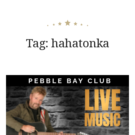
Tag:
hahatonka