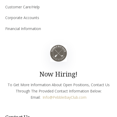
Customer Care/Help
Corporate Accounts
Financial Information
Now Hiring!
To Get More Information About Open Positions, Contact Us
Through The Provided Contact Information Below:
Email:
Info
@PebbleBayClub.com