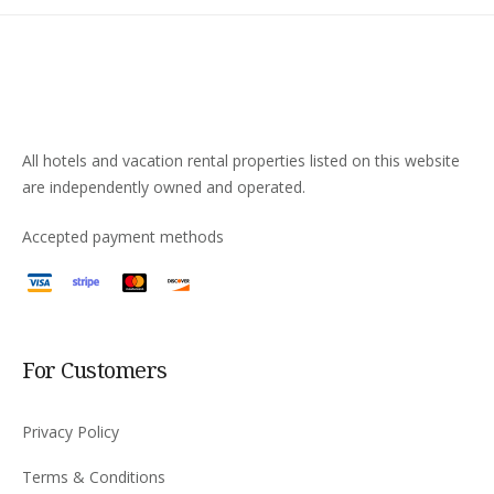
All hotels and vacation rental properties listed on this website
are independently owned and operated.
Accepted payment methods
For Customers
Privacy Policy
Terms & Conditions