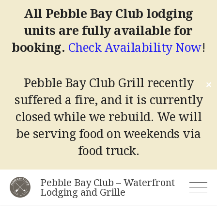
All Pebble Bay Club lodging
units are fully available for
booking.
Check Availability Now
!
Pebble Bay Club Grill recently
✕
suffered a fire, and it is currently
closed while we rebuild.
We will
be serving food on weekends via
food truck.
Skip
Pebble Bay Club – Waterfront
to
Lodging and Grille
content