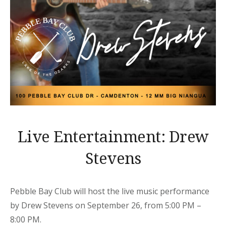
Live Entertainment: Drew
Stevens
Pebble Bay Club will host the live music performance
by Drew Stevens on September 26, from 5:00 PM –
8:00 PM.