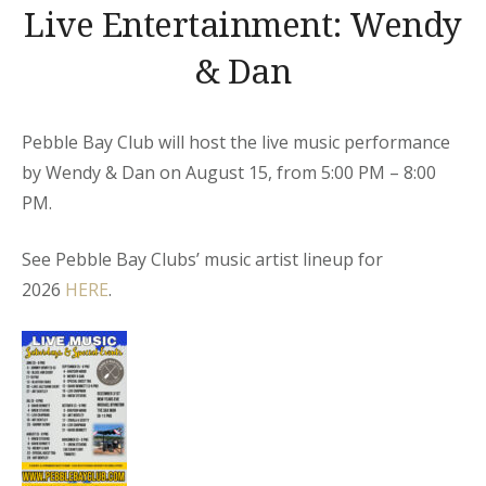
Live Entertainment: Wendy
& Dan
Pebble Bay Club will host the live music performance
by Wendy & Dan on August 15, from 5:00 PM – 8:00
PM.
See Pebble Bay Clubs’ music artist lineup for
2026
HERE
.