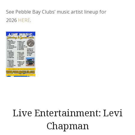
See Pebble Bay Clubs’ music artist lineup for
2026
HERE
.
Live Entertainment: Levi
Chapman