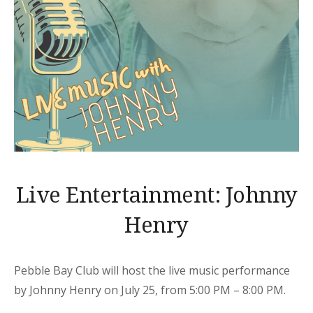
Live Entertainment: Johnny
Henry
Pebble Bay Club will host the live music performance
by Johnny Henry on July 25, from 5:00 PM – 8:00 PM.