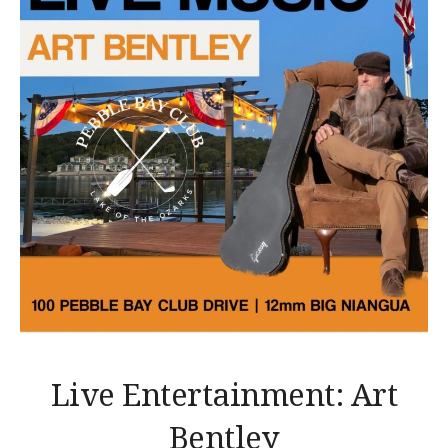
Live Entertainment: Art
Bentley