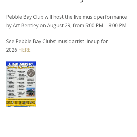
Pebble Bay Club will host the live music performance
by Art Bentley on August 29, from 5:00 PM – 8:00 PM.
See Pebble Bay Clubs’ music artist lineup for
2026
HERE
.