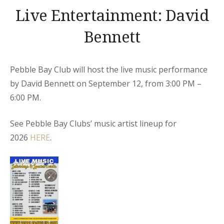
Live Entertainment: David
Bennett
Pebble Bay Club will host the live music performance
by David Bennett on September 12, from 3:00 PM –
6:00 PM.
See Pebble Bay Clubs’ music artist lineup for
2026
HERE
.