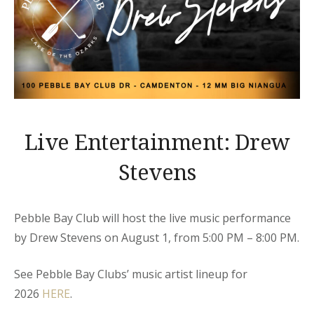
Live Entertainment: Drew
Stevens
Pebble Bay Club will host the live music performance
by Drew Stevens on August 1, from 5:00 PM – 8:00 PM.
See Pebble Bay Clubs’ music artist lineup for
2026
HERE
.