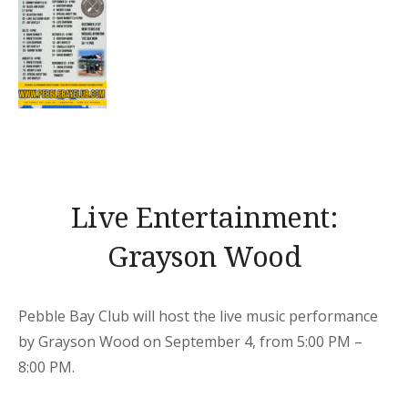
Live Entertainment:
Grayson Wood
Pebble Bay Club will host the live music performance
by Grayson Wood on September 4, from 5:00 PM –
8:00 PM.