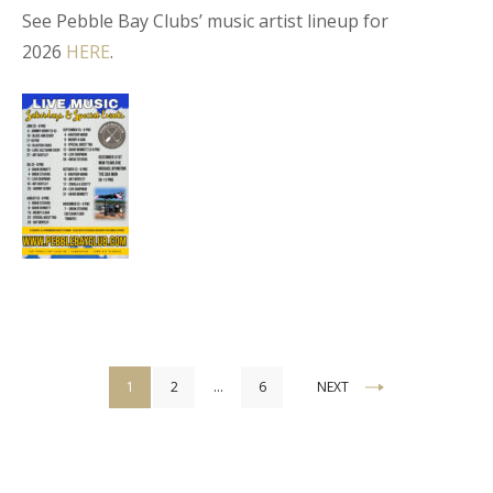
See Pebble Bay Clubs’ music artist lineup for
2026
HERE
.
Posts
1
2
…
6
NEXT
pagination