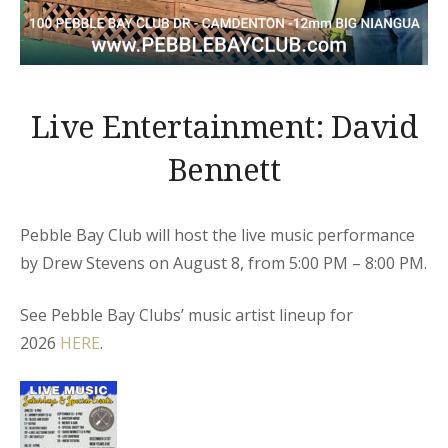
Live Entertainment: David
Bennett
Pebble Bay Club will host the live music performance
by Drew Stevens on August 8, from 5:00 PM – 8:00 PM.
See Pebble Bay Clubs’ music artist lineup for
2026
HERE
.