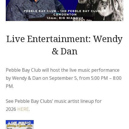
Live Entertainment: Wendy
& Dan
Pebble Bay Club will host the live music performance
by Wendy & Dan on September 5, from 5:00 PM – 8:00
PM.
See Pebble Bay Clubs’ music artist lineup for
2026
HERE
.