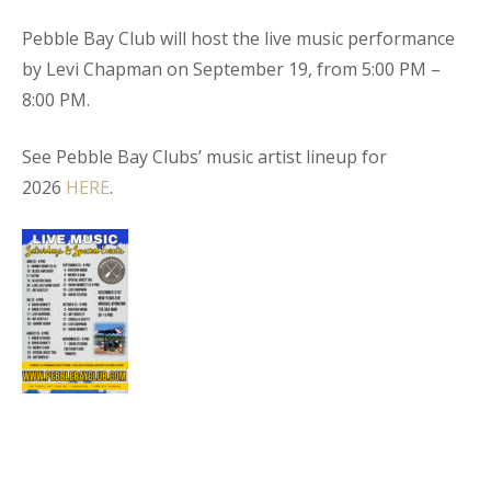
Pebble Bay Club will host the live music performance
by Levi Chapman on September 19, from 5:00 PM –
8:00 PM.
See Pebble Bay Clubs’ music artist lineup for
2026
HERE
.