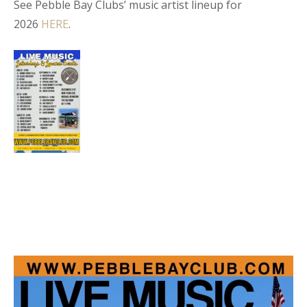
See Pebble Bay Clubs’ music artist lineup for
2026
HERE
.