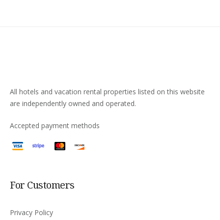
All hotels and vacation rental properties listed on this website
are independently owned and operated.
Accepted payment methods
For Customers
Privacy Policy