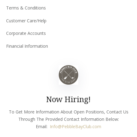
Terms & Conditions
Customer Care/Help
Corporate Accounts
Financial Information
Now Hiring!
To Get More Information About Open Positions, Contact Us
Through The Provided Contact Information Below:
Email:
Info
@PebbleBayClub.com