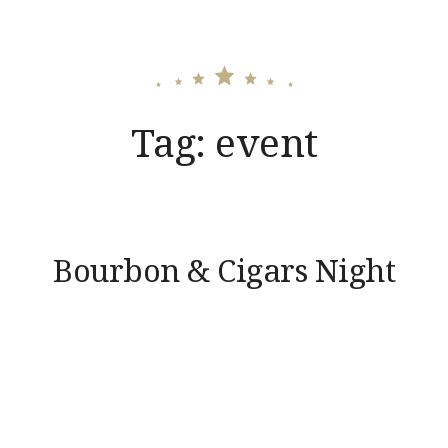
Tag:
event
Bourbon & Cigars Night