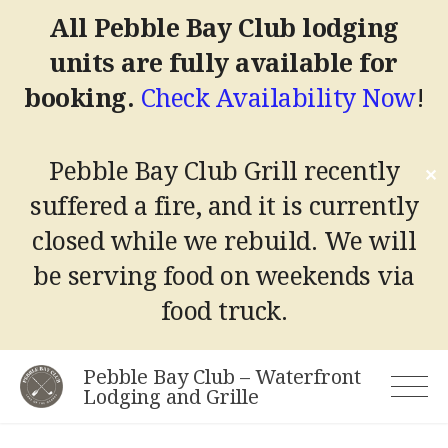
All Pebble Bay Club lodging
units are fully available for
booking.
Check Availability Now
!
Pebble Bay Club Grill recently
✕
suffered a fire, and it is currently
closed while we rebuild.
We will
be serving food on weekends via
food truck.
Skip
Pebble Bay Club – Waterfront
to
Lodging and Grille
content