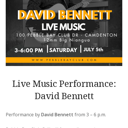
Live Music Performance:
David Bennett
Performance by
David Bennett
from 3 – 6 p.m.