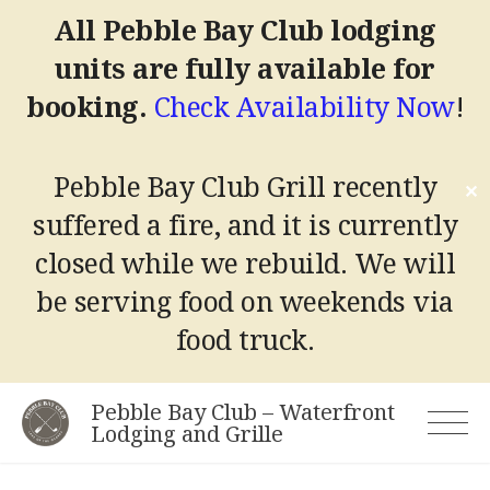
All Pebble Bay Club lodging
units are fully available for
booking.
Check Availability Now
!
Pebble Bay Club Grill recently
✕
suffered a fire, and it is currently
closed while we rebuild.
We will
be serving food on weekends via
food truck.
Skip
Pebble Bay Club – Waterfront
to
Lodging and Grille
content