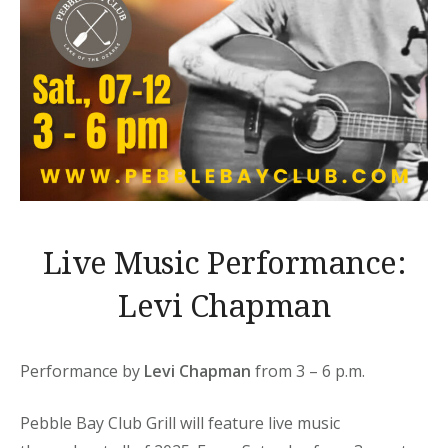
Live Music Performance:
Levi Chapman
Performance by
Levi Chapman
from 3 – 6 p.m.
Pebble Bay Club Grill will feature live music