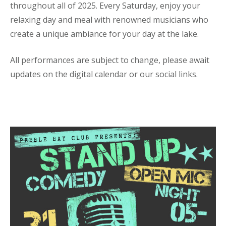
throughout all of 2025. Every Saturday, enjoy your
relaxing day and meal with renowned musicians who
create a unique ambiance for your day at the lake.
All performances are subject to change, please await
updates on the digital calendar or our social links.