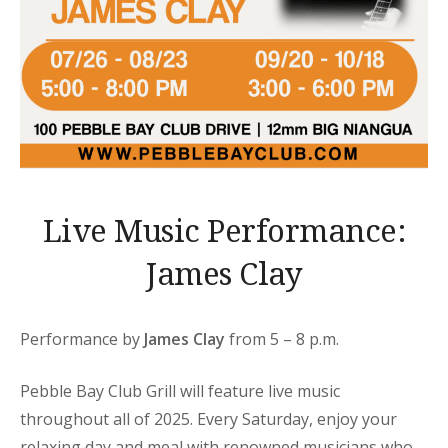
Live Music Performance:
James Clay
Performance by
James Clay
from 5 – 8 p.m.
Pebble Bay Club Grill will feature live music
throughout all of 2025. Every Saturday, enjoy your
relaxing day and meal with renowned musicians who