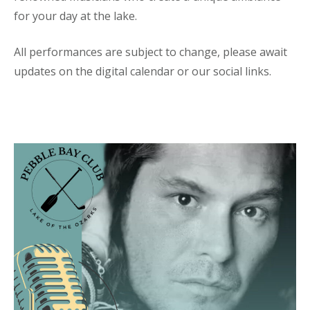
for your day at the lake.
All performances are subject to change, please await
updates on the digital calendar or our social links.