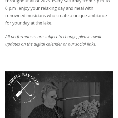
throughout all of 2025. Every Saturday from 3 p.m. to
6 p.m., enjoy your relaxing day and meal with
renowned musicians who create a unique ambiance
for your day at the lake.
All performances are subject to change, please await
updates on the digital calender or our social links.