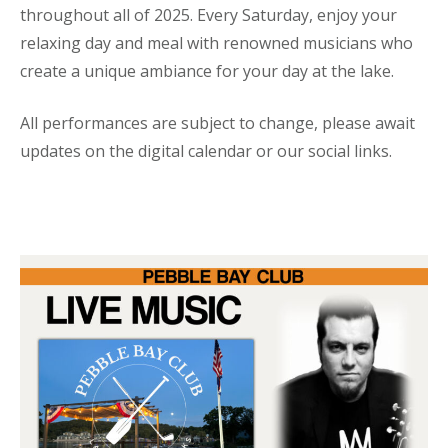
throughout all of 2025. Every Saturday, enjoy your
relaxing day and meal with renowned musicians who
create a unique ambiance for your day at the lake.
All performances are subject to change, please await
updates on the digital calendar or our social links.