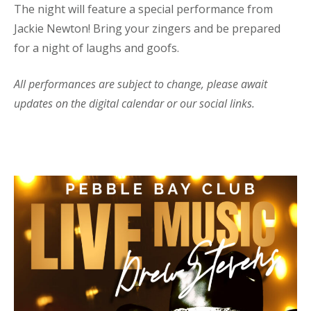
The night will feature a special performance from
Jackie Newton! Bring your zingers and be prepared
for a night of laughs and goofs.
All performances are subject to change, please await
updates on the digital calendar or our social links.