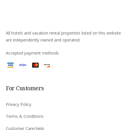
All hotels and vacation rental properties listed on this website
are independently owned and operated.
Accepted payment methods
For Customers
Privacy Policy
Terms & Conditions
Customer Care/Help