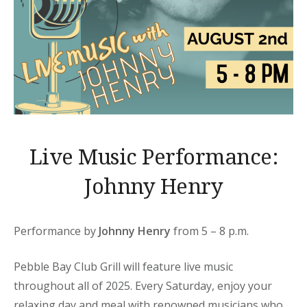
Live Music Performance:
Johnny Henry
Performance by
Johnny Henry
from 5 – 8 p.m.
Pebble Bay Club Grill will feature live music
throughout all of 2025. Every Saturday, enjoy your
relaxing day and meal with renowned musicians who