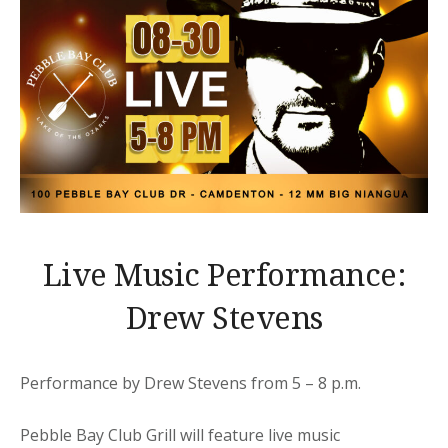
Live Music Performance:
Drew Stevens
Performance by Drew Stevens from 5 – 8 p.m.
Pebble Bay Club Grill will feature live music