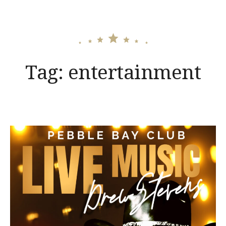
Tag:
entertainment