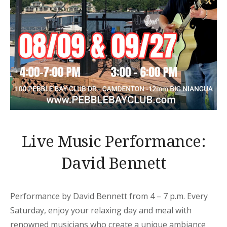
Live Music Performance:
David Bennett
Performance by David Bennett from 4 – 7 p.m. Every
Saturday, enjoy your relaxing day and meal with
renowned musicians who create a unique ambiance