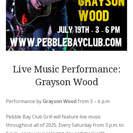
Live Music Performance:
Grayson Wood
Performance by
Grayson Wood
from 3 – 6 p.m.
Pebble Bay Club Grill will feature live music
throughout all of 2025. Every Saturday from 3 p.m. to