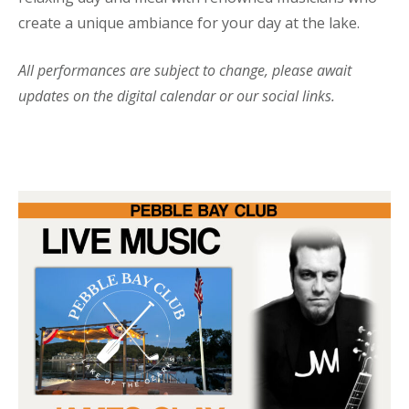
create a unique ambiance for your day at the lake.
All performances are subject to change, please await
updates on the digital calendar or our social links.