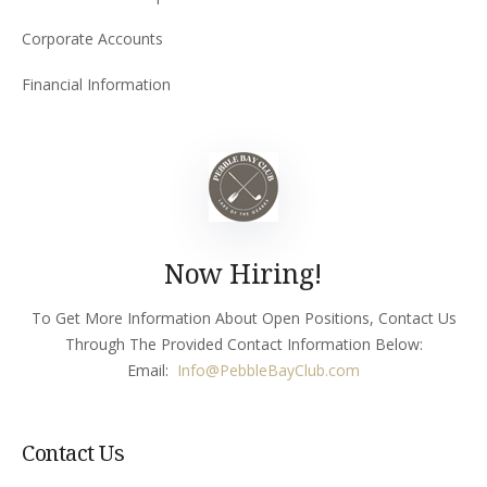
Corporate Accounts
Financial Information
Now Hiring!
To Get More Information About Open Positions, Contact Us
Through The Provided Contact Information Below:
Email:
Info
@PebbleBayClub.com
Contact Us