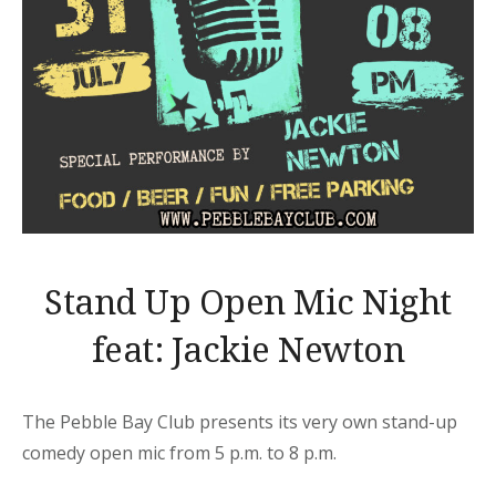
Stand Up Open Mic Night
feat: Jackie Newton
The Pebble Bay Club presents its very own stand-up
comedy open mic from 5 p.m. to 8 p.m.