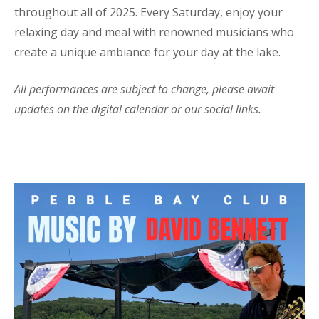
throughout all of 2025. Every Saturday, enjoy your
relaxing day and meal with renowned musicians who
create a unique ambiance for your day at the lake.
All performances are subject to change, please await
updates on the digital calendar or our social links.