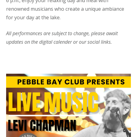
6 p.m., enjoy your relaxing day and meal with
renowned musicians who create a unique ambiance
for your day at the lake.
All performances are subject to change, please await
updates on the digital calender or our social links.