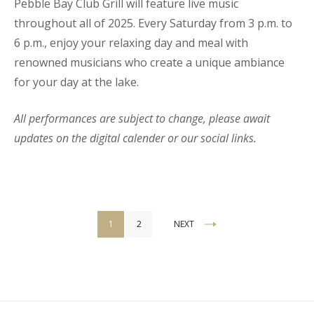
Pebble Bay Club Grill will feature live music
throughout all of 2025. Every Saturday from 3 p.m. to
6 p.m., enjoy your relaxing day and meal with
renowned musicians who create a unique ambiance
for your day at the lake.
All performances are subject to change, please await
updates on the digital calender or our social links.
Posts
1
2
NEXT
pagination