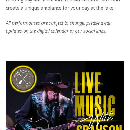
create a unique ambiance for your day at the lake.
All performances are subject to change, please await
updates on the digital calendar or our social links.