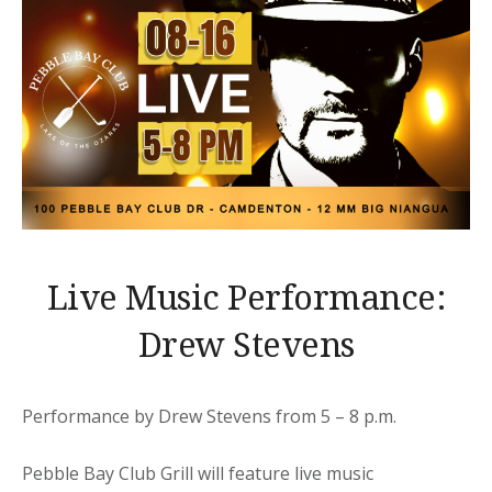
Live Music Performance:
Drew Stevens
Performance by Drew Stevens from 5 – 8 p.m.
Pebble Bay Club Grill will feature live music