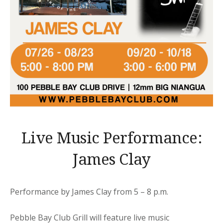
Live Music Performance:
James Clay
Performance by James Clay from 5 – 8 p.m.
Pebble Bay Club Grill will feature live music